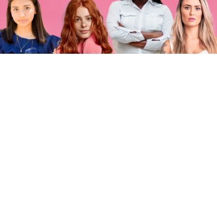
MISSION
MOMENT