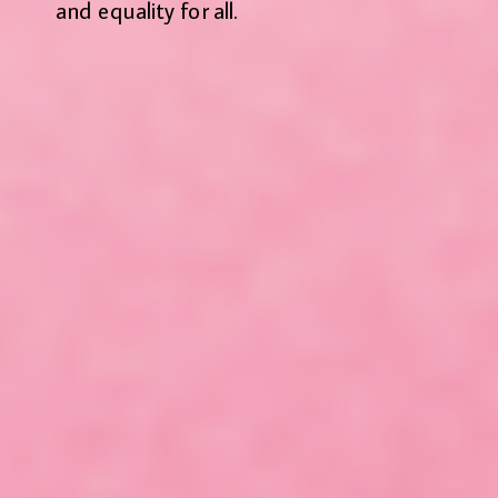
and equality for all.