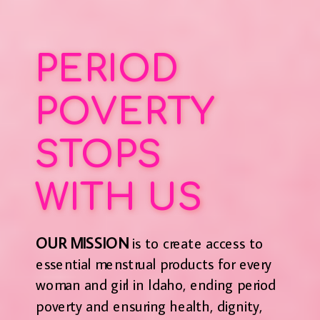
PERIOD
POVERTY
STOPS
WITH US
OUR MISSION
is to create access to
essential menstrual products for every
woman and girl in Idaho, ending period
poverty and ensuring health, dignity,